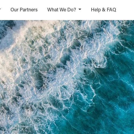
Our Partners
What We Do?
Help & FAQ