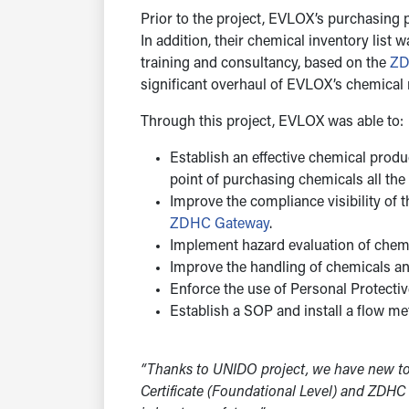
Prior to the project, EVLOX’s purchasing 
In addition, their chemical inventory lis
training and consultancy, based on the
ZD
significant overhaul of EVLOX’s chemica
Through this project, EVLOX was able to:
Establish an effective chemical prod
point of purchasing chemicals all the
Improve the compliance visibility of 
ZDHC Gateway
.
Implement hazard evaluation of chemic
Improve the handling of chemicals and 
Enforce the use of Personal Protecti
Establish a SOP and install a flow met
“Thanks to UNIDO project, we have new to
Certificate (Foundational Level) and ZDHC