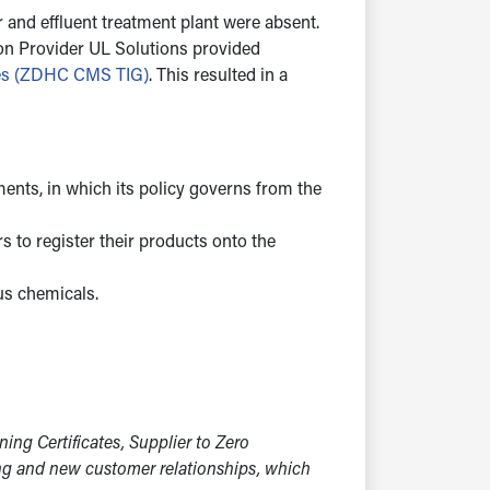
and effluent treatment plant were absent.
ion Provider UL Solutions provided
nes (ZDHC CMS TIG)
. This resulted in a
nts, in which its policy governs from the
s to register their products onto the
us chemicals.
g Certificates, Supplier to Zero
ing and new customer relationships, which