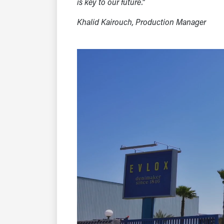
is key to our future.”
Khalid Kairouch, Production Manager