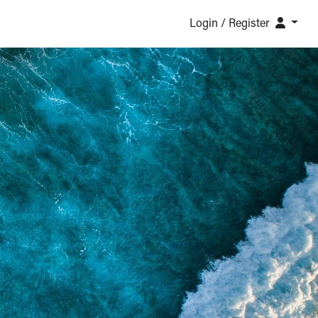
Login / Register