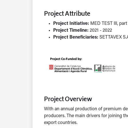
Project Attribute
Project Initiative:
MED TEST III, par
Project Timeline:
2021 - 2022
Project Beneficiaries:
SETTAVEX S.
Project Overview
With an annual production of premium de
producers. The main drivers for joining t
export countries.