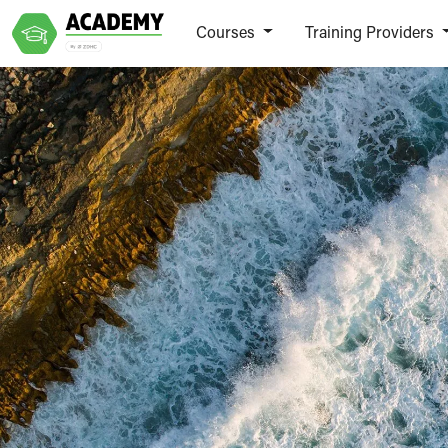
Courses
Training Providers