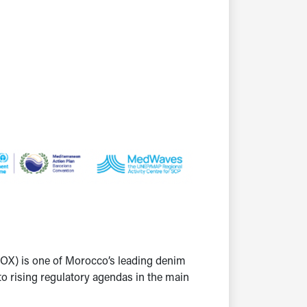
OX) is one of Morocco’s leading denim
to rising regulatory agendas in the main