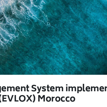
ement System implement
 (EVLOX) Morocco