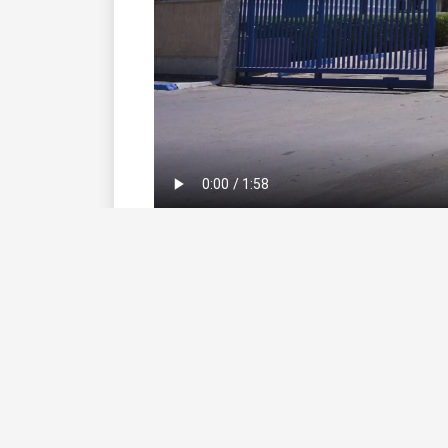
Extended Reading
Click here
to go to SwitchMed Webp
UNIDO Switch Business Case - Evlox
Download