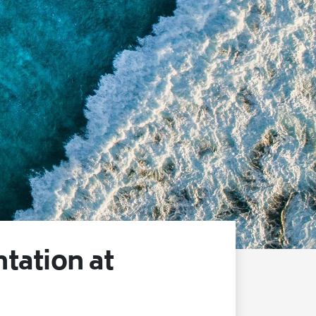
ation at