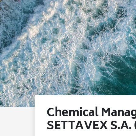
Chemical Manag
SETTAVEX S.A.