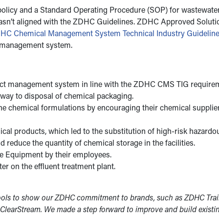
policy and a Standard Operating Procedure (SOP) for wastewater 
t wasn’t aligned with the ZDHC Guidelines. ZDHC Approved Solut
HC Chemical Management System Technical Industry Guideli
l management system.
uct management system in line with the ZDHC CMS TIG requireme
 way to disposal of chemical packaging.
the chemical formulations by encouraging their chemical supplier
al products, which led to the substitution of high-risk hazardo
reduce the quantity of chemical storage in the facilities.
ve Equipment by their employees.
er on the effluent treatment plant.
ols to show our ZDHC commitment to brands, such as ZDHC Trainin
 ClearStream. We made a step forward to improve and build exist