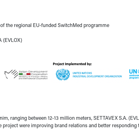
t of the regional EU-funded SwitchMed programme
A (EVLOX)
nim, ranging between 12-13 million meters, SETTAVEX S.A. (EVL
he project were improving brand relations and better responding 