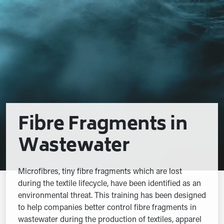
Fibre Fragments in
Wastewater
Microfibres, tiny fibre fragments which are lost
during the textile lifecycle, have been identified as an
environmental threat. This training has been designed
to help companies better control fibre fragments in
wastewater during the production of textiles, apparel