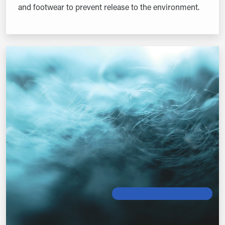
and footwear to prevent release to the environment.