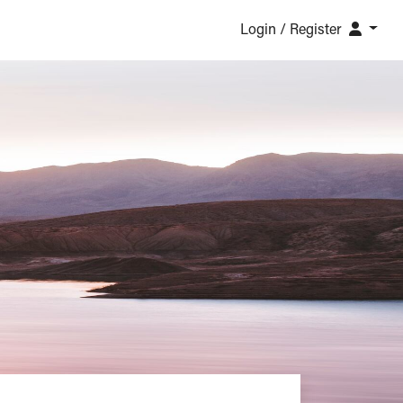
Login / Register