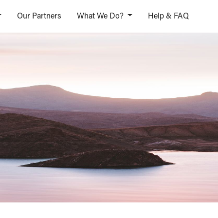
Our Partners
What We Do?
Help & FAQ