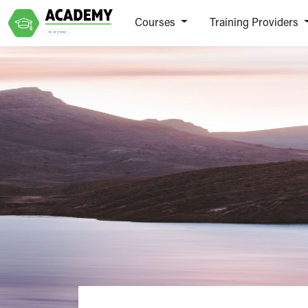
Courses
Training Providers