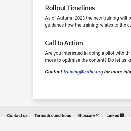
Rollout Timelines
As of Autumn 2023 the new training will b
guidance how the training relates to the 
Call to Action
Are you interested in doing a pilot with 
more to optimise the content? Do let us k
Contact
training@zdhc.org
for more inf
Contact us
Terms & conditions
Glossary
Linked
© Stichting ZDHC Foundation 2026. All rights reserved.