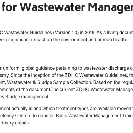
g for Wastewater Managem
Wastewater Guidelines (Version 1.0) in 2016. As a living docu
e a significant impact on the environment and human health.
r uniform, global guidance pertaining to wastewater discharge qua
ndustry. Since the inception of the ZDHC Wastewater Guidelines
t, Wastewater & Sludge Sample Collection. Based on the regular 
elopments of the document.The current ZDHC Wastewater Manage
udes Sludge management.
tment actually is and which treatment types are available move
ency Centers to reinstall Basic Wastewater Management Trainin
dustry entails.