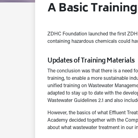
A Basic Trainin
ZDHC Foundation launched the first ZDHC 
containing hazardous chemicals could hav
Updates of Training Materials
The conclusion was that there is a need fo
training, to enable a more sustainable i
unified training on Wastewater Managemen
adapted to stay up to date with the dev
Wastewater Guidelines 2.1 and also incl
However, the basics of what Effluent Trea
Academy decided together with the Compet
about what wastewater treatment in our in