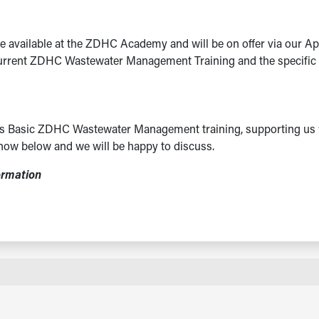
e available at the ZDHC Academy and will be on offer via our Ap
current ZDHC Wastewater Management Training and the specific ta
this Basic ZDHC Wastewater Management training, supporting us 
now below and we will be happy to discuss.
ormation