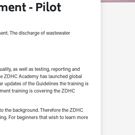
ent - Pilot
ment. The discharge of wastewater
lity, as well as testing, reporting and
, the ZDHC Academy has launched global
updates of the Guidelines the training is
ment training is covering the ZDHC
d to the background. Therefore the ZDHC
g. For beginners that wish to learn more