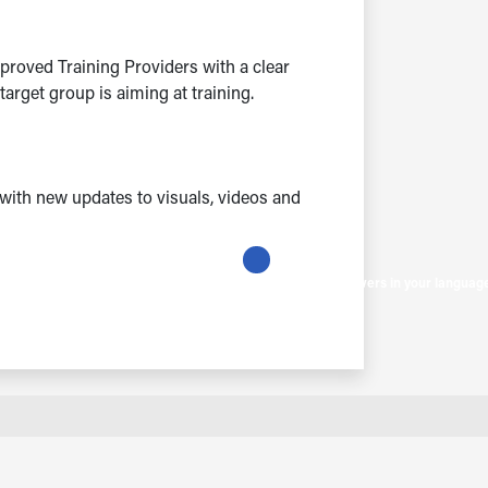
proved Training Providers with a clear
rget group is aiming at training.
with new updates to visuals, videos and
Get instant answers in your languag