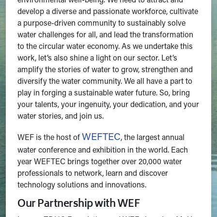
environmental well-being. We need to attract and
develop a diverse and passionate workforce, cultivate
a purpose-driven community to sustainably solve
water challenges for all, and lead the transformation
to the circular water economy. As we undertake this
work, let’s also shine a light on our sector. Let’s
amplify the stories of water to grow, strengthen and
diversify the water community. We all have a part to
play in forging a sustainable water future. So, bring
your talents, your ingenuity, your dedication, and your
water stories, and join us.
WEFTEC
WEF is the host of
, the largest annual
water conference and exhibition in the world. Each
year WEFTEC brings together over 20,000 water
professionals to network, learn and discover
technology solutions and innovations.
Our Partnership with WEF