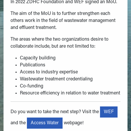
In 2022 ZDHC Foundation and WEF signed an MoU.
The aim of the MoU is to further strengthen each
others work in the field of wastewater management
and effluent treatment.
The areas where the two organizations desire to
collaborate include, but are not limited to:
Capacity building
Publications
Access to industry expertise
Wastewater treatment credentialing
Co-funding
Resource efficiency in relation to water treatment
WEF
Do you want to take the next step? Visit the
Access Water
and the
webpage!