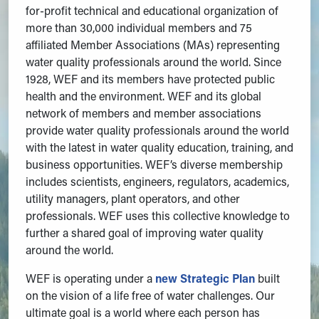
for-profit technical and educational organization of
more than 30,000 individual members and 75
affiliated Member Associations (MAs) representing
water quality professionals around the world. Since
1928, WEF and its members have protected public
health and the environment. WEF and its global
network of members and member associations
provide water quality professionals around the world
with the latest in water quality education, training, and
business opportunities. WEF’s diverse membership
includes scientists, engineers, regulators, academics,
utility managers, plant operators, and other
professionals. WEF uses this collective knowledge to
further a shared goal of improving water quality
around the world.
WEF is operating under a
new Strategic Plan
built
on the vision of a life free of water challenges. Our
ultimate goal is a world where each person has