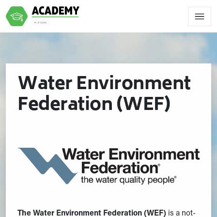
Water Environment
Federation (WEF)
The Water Environment Federation (WEF)
is a not-