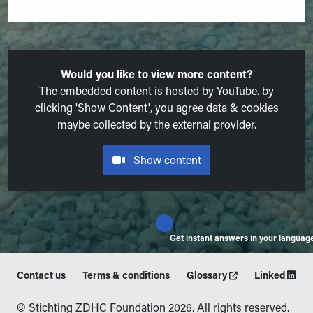
Would you like to view more content?
The embedded content is hosted by YouTube. by
clicking 'Show Content', you agree data & cookies
maybe collected by the external provider.
Show content
Get instant answers in your languag
Contact us
Terms & conditions
Glossary
Linked
© Stichting ZDHC Foundation 2026. All rights reserved.