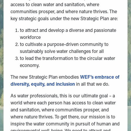
access to clean water and sanitation, where
communities prosper, and where nature thrives. The
key strategic goals under the new Strategic Plan are:
to attract and develop a diverse and passionate
workforce
to cultivate a purpose-driven community to
sustainably solve water challenges for all
to lead the transformation to the circular water
economy.
The new Strategic Plan embodies
WEF’s embrace of
diversity, equity, and inclusion
in all that we do.
As water professionals, this is our ultimate goal – a
world where each person has access to clean water
and sanitation, where communities prosper, and
where nature thrives. To get there, our mission is to
inspire the water community in pursuit of human and