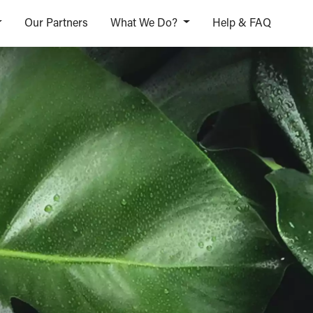
Our Partners
What We Do?
Help & FAQ