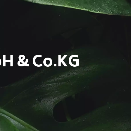
bH & Co.KG