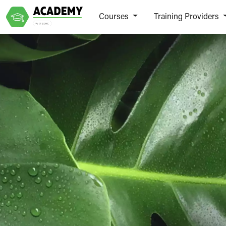
Courses
Training Providers