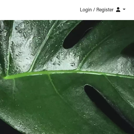
Login / Register