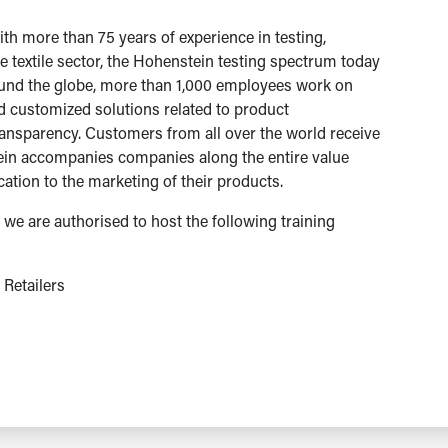
h more than 75 years of experience in testing,
he textile sector, the Hohenstein testing spectrum today
round the globe, more than 1,000 employees work on
nd customized solutions related to product
transparency. Customers from all over the world receive
ein accompanies companies along the entire value
cation to the marketing of their products.
we are authorised to host the following training
Retailers
s