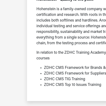
Hohenstein is a family-owned company wit
certification and research. With roots in t
includes both softlines and hardlines. A
individual testing and service offerings a
responsibility, sustainability and market 
everything from a single source: Hohenst
chain, from the testing process and certifi
In relation to the ZDHC Training Academy 
courses
ZDHC CMS Framework for Brands & 
ZDHC CMS Framework for Supplier
ZDHC CMS TIG Training
ZDHC CMS Top 10 Issues Training