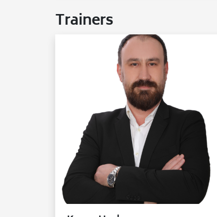
Trainers