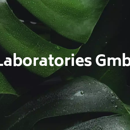
Laboratories Gm