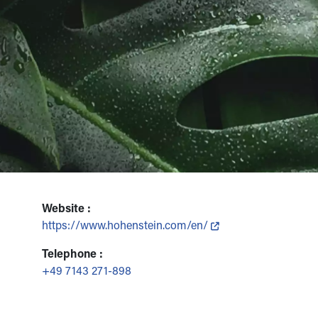
Website :
https://www.hohenstein.com/en/
Telephone :
+49 7143 271-898