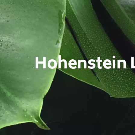
Hohenstein 