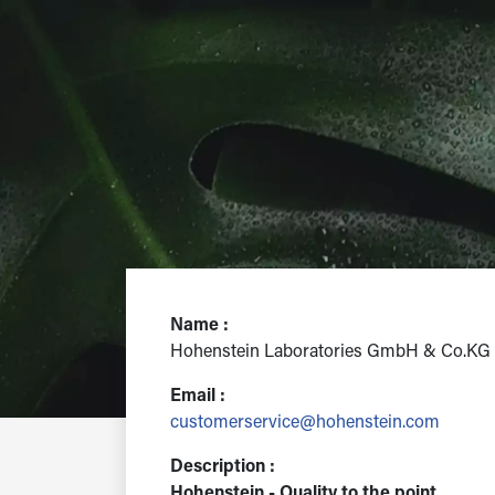
Name :
Hohenstein Laboratories GmbH & Co.KG
Email :
customerservice@hohenstein.com
Description :
Hohenstein - Quality to the point