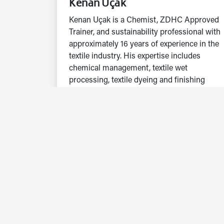
Kenan Uçak
Kenan Uçak is a Chemist, ZDHC Approved
Trainer, and sustainability professional with
approximately 16 years of experience in the
textile industry. His expertise includes
chemical management, textile wet
processing, textile dyeing and finishing
processes, process optimization, water and
wastewater management, and waste
management.
Currently working at Hohenstein, he
conducts OEKO-TEX® STEP and OEKO-
TEX® ECO PASSPORT assessments,
sustainability audits, and training activities.
His work focuses on evaluating chemical
management systems, environmental
performance, resource efficiency,