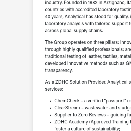
industry. Founded in 1982 in Arzignano, It
countries with accredited laboratory testin
40 years, Analytical has stood for quality
laboratory analysis with tailored support 
across global supply chains.
The Group operates on three pillars: Innov
through highly qualified professionals; and
traditional testing of leather, textiles, me
developed innovative methods such as GM
transparency.
As a ZDHC Solution Provider, Analytical
services:
ChemCheck – a verified “passport” 
ClearStream – wastewater and sludge
Supplier to Zero Reviews – guiding fac
ZDHC Academy (Approved Training Pro
foster a culture of sustainability;