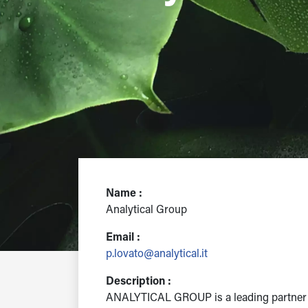
Name :
Analytical Group
Email :
p.lovato@analytical.it
Description :
ANALYTICAL GROUP is a leading partner i