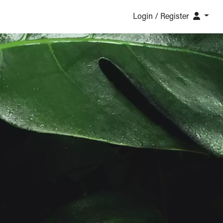
Login / Register