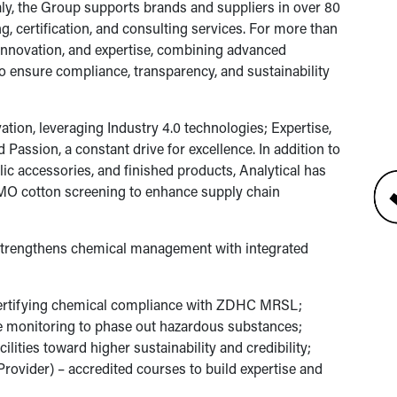
aly, the Group supports brands and suppliers in over 80
g, certification, and consulting services. For more than
, innovation, and expertise, combining advanced
to ensure compliance, transparency, and sustainability
ation, leveraging Industry 4.0 technologies; Expertise,
 Passion, a constant drive for excellence. In addition to
tallic accessories, and finished products, Analytical has
O cotton screening to enhance supply chain
 strengthens chemical management with integrated
certifying chemical compliance with ZDHC MRSL;
 monitoring to phase out hazardous substances;
ilities toward higher sustainability and credibility;
vider) – accredited courses to build expertise and