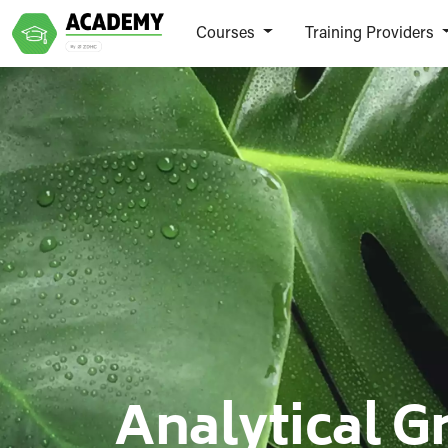
Courses
Training Providers
Analytical G