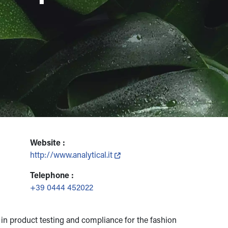
Website :
http://www.analytical.it
Telephone :
+39 0444 452022
n product testing and compliance for the fashion