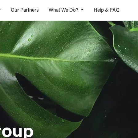
Our Partners
What We Do?
Help & FAQ
roup